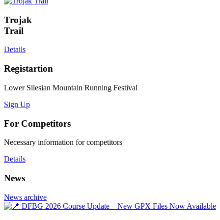
Trojak
Trail
Details
Registartion
Lower Silesian Mountain Running Festival
Sign Up
For Competitors
Necessary information for competitors
Details
News
News archive