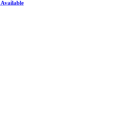
Available