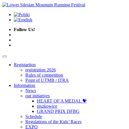
Follow Us!
Registartion
registration 2026
Rules of competition
Point of UTMB / ITRA
Information
News
our initiatives
HEART OF A MEDAL 💝
piszkowice
GRAND PRIX DFBG
Schedule
Regulations of the Kids’ Races
EXPO