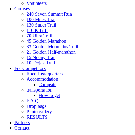
Volunteers
Courses
240 Seven Summit Run
100 Miles Trial
130 Super Trail
110 K-B-L
70 Ultra Trail
45 Golden Marathon
33 Golden Mountains Trail
21 Golden Half-marathon
15 Nocny Trail
10 Trojak Trail
For Competitors
Race Headquarters
Accommodation
Campsite
transportation
How to get
F.A.Q.
Drop bags
Photo gallery
RESULTS
Partners
Contact