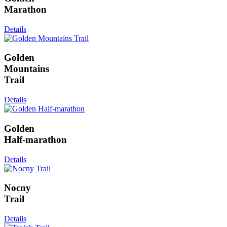
Marathon
Details
Golden
Mountains
Trail
Details
Golden
Half-marathon
Details
Nocny
Trail
Details