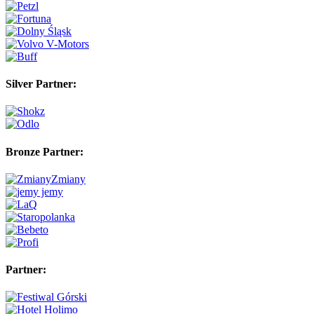
Silver Partner:
Bronze Partner:
Partner: