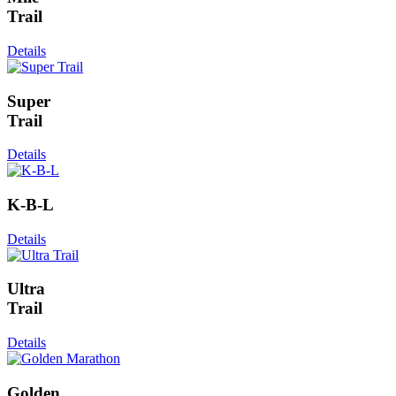
Trail
Details
Super
Trail
Details
K-B-L
Details
Ultra
Trail
Details
Golden