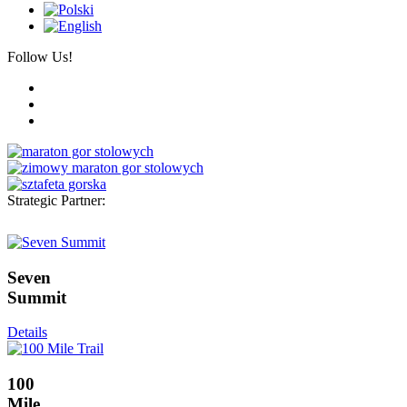
Follow Us!
Strategic Partner:
Seven
Summit
Details
100
Mile