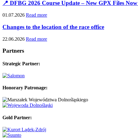
📍 DFBG 2026 Course Update – New GPX Files Now 
01.07.2026
Read more
Changes to the location of the race office
22.06.2026
Read more
Partners
Strategic Partner:
Honorary Patronage:
Gold Partner: