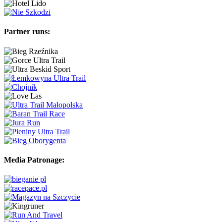
Partner runs:
Media Patronage: