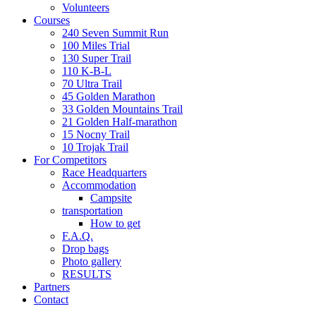
Volunteers
Courses
240 Seven Summit Run
100 Miles Trial
130 Super Trail
110 K-B-L
70 Ultra Trail
45 Golden Marathon
33 Golden Mountains Trail
21 Golden Half-marathon
15 Nocny Trail
10 Trojak Trail
For Competitors
Race Headquarters
Accommodation
Campsite
transportation
How to get
F.A.Q.
Drop bags
Photo gallery
RESULTS
Partners
Contact