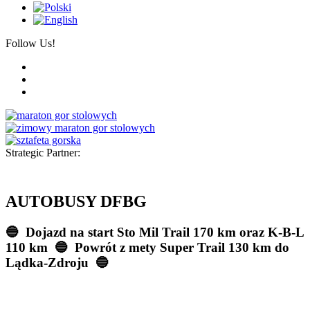
Follow Us!
Strategic Partner:
AUTOBUSY DFBG
🔵 Dojazd na start Sto Mil Trail 170 km oraz K-B-L
110 km
🔵 Powrót z mety Super Trail 130 km do
Lądka-Zdroju
🔵