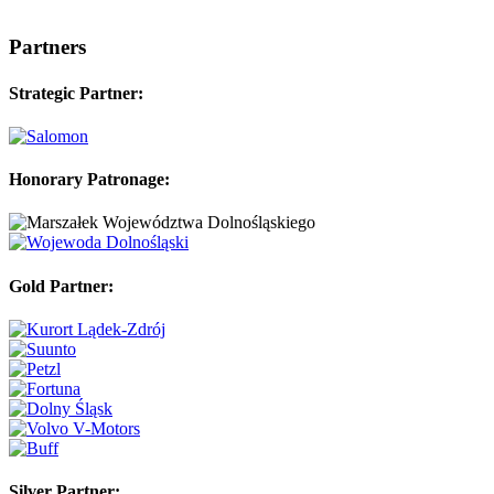
Partners
Strategic Partner:
Honorary Patronage:
Gold Partner:
Silver Partner: