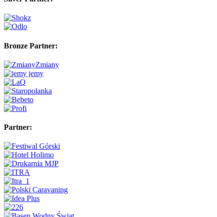
Bronze Partner:
Partner: