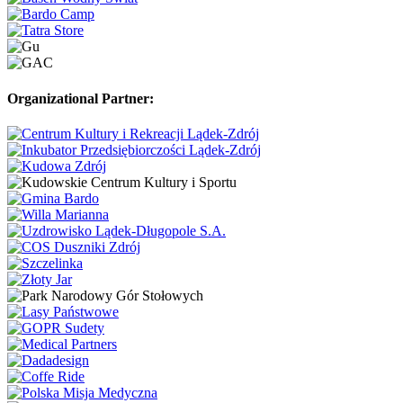
Organizational Partner: