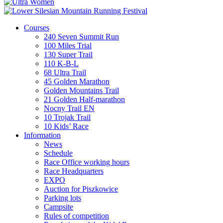
Courses
240 Seven Summit Run
100 Miles Trial
130 Super Trail
110 K-B-L
68 Ultra Trail
45 Golden Marathon
Golden Mountains Trail
21 Golden Half-marathon
Nocny Trail EN
10 Trojak Trail
10 Kids’ Race
Information
News
Schedule
Race Office working hours
Race Headquarters
EXPO
Auction for Piszkowice
Parking lots
Campsite
Rules of competition