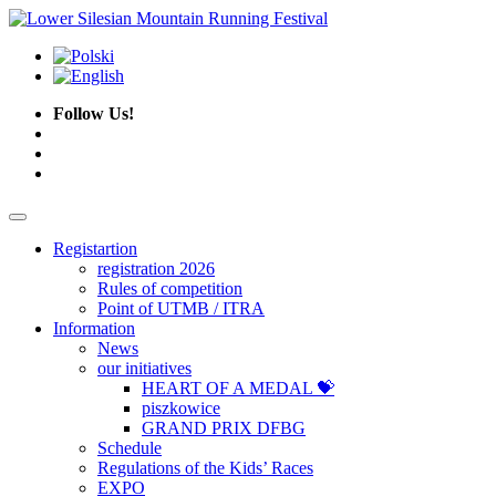
Follow Us!
Registartion
registration 2026
Rules of competition
Point of UTMB / ITRA
Information
News
our initiatives
HEART OF A MEDAL 💝
piszkowice
GRAND PRIX DFBG
Schedule
Regulations of the Kids’ Races
EXPO