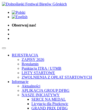
Obserwuj nas!
REJESTRACJA
ZAPISY 2026
Regulamin
Punktacja ITRA / UTMB
LISTY STARTOWE
ZWOLNIENIA Z OPŁAT STARTOWYCH
Informacje
Aktualności
APLIKACJA GROUP DFBG
NASZE INICJATYWY
SERCE NA MEDAL
Licytacja dla Piszkowic
GRAND PRIX DFBG