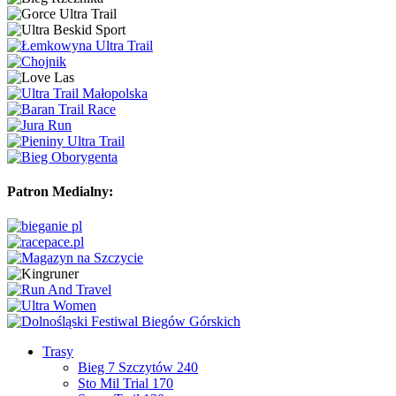
Patron Medialny:
Trasy
Bieg 7 Szczytów 240
Sto Mil Trial 170