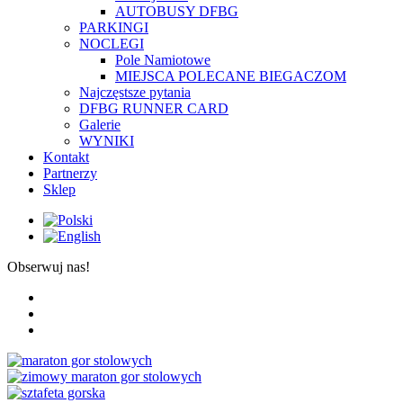
AUTOBUSY DFBG
PARKINGI
NOCLEGI
Pole Namiotowe
MIEJSCA POLECANE BIEGACZOM
Najczęstsze pytania
DFBG RUNNER CARD
Galerie
WYNIKI
Kontakt
Partnerzy
Sklep
Obserwuj nas!