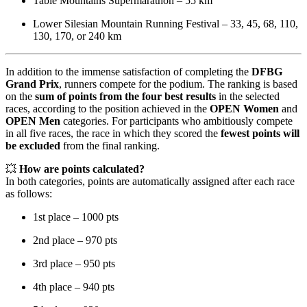
Table Mountains Supermarathon – 55 km
Lower Silesian Mountain Running Festival – 33, 45, 68, 110,
130, 170, or 240 km
In addition to the immense satisfaction of completing the
DFBG
Grand Prix
, runners compete for the podium. The ranking is based
on the
sum of points from the four best results
in the selected
races, according to the position achieved in the
OPEN Women
and
OPEN Men
categories. For participants who ambitiously compete
in all five races, the race in which they scored the
fewest points will
be excluded
from the final ranking.
💥
How are points calculated?
In both categories, points are automatically assigned after each race
as follows:
1st place – 1000 pts
2nd place – 970 pts
3rd place – 950 pts
4th place – 940 pts