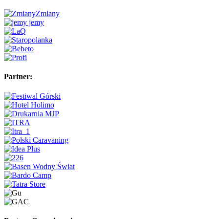
Partner: