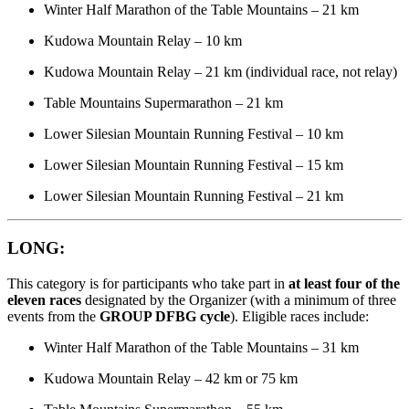
Winter Half Marathon of the Table Mountains – 21 km
Kudowa Mountain Relay – 10 km
Kudowa Mountain Relay – 21 km (individual race, not relay)
Table Mountains Supermarathon – 21 km
Lower Silesian Mountain Running Festival – 10 km
Lower Silesian Mountain Running Festival – 15 km
Lower Silesian Mountain Running Festival – 21 km
LONG:
This category is for participants who take part in
at least four of the
eleven races
designated by the Organizer (with a minimum of three
events from the
GROUP DFBG cycle
). Eligible races include:
Winter Half Marathon of the Table Mountains – 31 km
Kudowa Mountain Relay – 42 km or 75 km