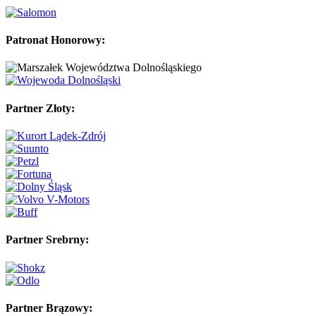
Patronat Honorowy:
Partner Złoty:
Partner Srebrny:
Partner Brązowy: