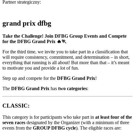
Partner strategiczny:
grand prix dfbg
Take the Challenge! Join DFBG Group Events and Compete
for the DFBG Grand Prix 🔥🏃
For the third time, we invite you to take part in a classification that
will require consistency, commitment, and determination – in short,
everything that running is all about! But more than that – it’s meant
to motivate you and provide a lot of fun.
Step up and compete for the
DFBG Grand Prix
!
The
DFBG Grand Prix
has
two categories
:
CLASSIC:
This category is for participants who take part in
at least four of the
seven races
designated by the Organizer (with a minimum of three
events from the
GROUP DFBG cycle
). The eligible races are: