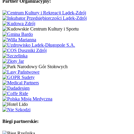
Partner Organizacyjny:
Biegi partnerskie: