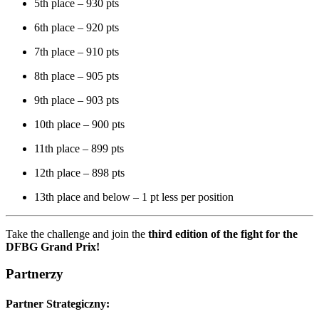
5th place – 930 pts
6th place – 920 pts
7th place – 910 pts
8th place – 905 pts
9th place – 903 pts
10th place – 900 pts
11th place – 899 pts
12th place – 898 pts
13th place and below – 1 pt less per position
Take the challenge and join the
third edition of the fight for the
DFBG Grand Prix!
Partnerzy
Partner Strategiczny: