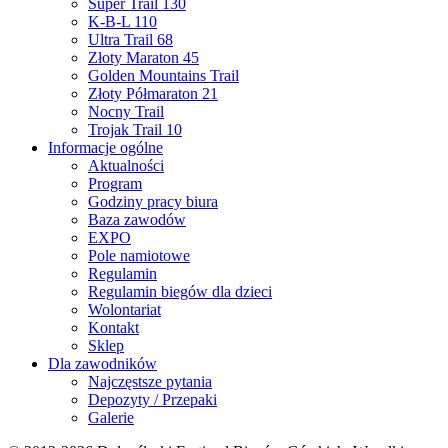
Super Trail 130
K-B-L 110
Ultra Trail 68
Złoty Maraton 45
Golden Mountains Trail
Złoty Półmaraton 21
Nocny Trail
Trojak Trail 10
Informacje ogólne
Aktualności
Program
Godziny pracy biura
Baza zawodów
EXPO
Pole namiotowe
Regulamin
Regulamin biegów dla dzieci
Wolontariat
Kontakt
Sklep
Dla zawodników
Najczęstsze pytania
Depozyty / Przepaki
Galerie