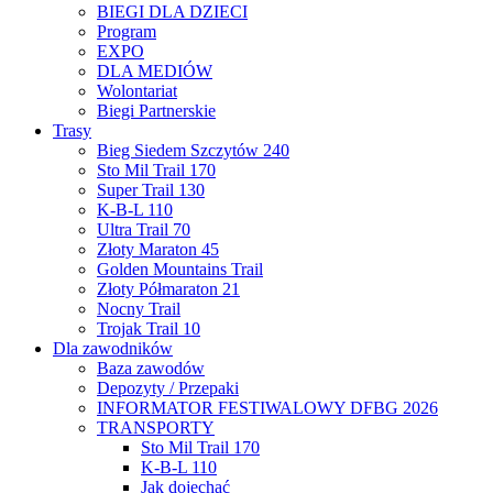
BIEGI DLA DZIECI
Program
EXPO
DLA MEDIÓW
Wolontariat
Biegi Partnerskie
Trasy
Bieg Siedem Szczytów 240
Sto Mil Trail 170
Super Trail 130
K-B-L 110
Ultra Trail 70
Złoty Maraton 45
Golden Mountains Trail
Złoty Półmaraton 21
Nocny Trail
Trojak Trail 10
Dla zawodników
Baza zawodów
Depozyty / Przepaki
INFORMATOR FESTIWALOWY DFBG 2026
TRANSPORTY
Sto Mil Trail 170
K-B-L 110
Jak dojechać