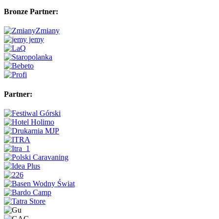
Bronze Partner:
Partner: