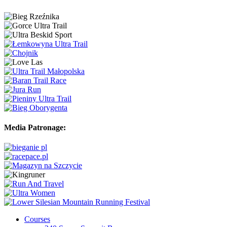
Media Patronage:
Courses