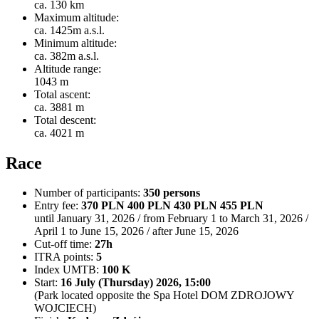
ca. 130 km
Maximum altitude:
ca. 1425m a.s.l.
Minimum altitude:
ca. 382m a.s.l.
Altitude range:
1043 m
Total ascent:
ca. 3881 m
Total descent:
ca. 4021 m
Race
Number of participants:
350 persons
Entry fee:
370 PLN 400 PLN 430 PLN 455 PLN
until January 31, 2026 / from February 1 to March 31, 2026 /
April 1 to June 15, 2026 / after June 15, 2026
Cut-off time:
27h
ITRA points:
5
Index UMTB:
100 K
Start:
16 July (Thursday) 2026, 15:00
(Park located opposite the Spa Hotel DOM ZDROJOWY
WOJCIECH)