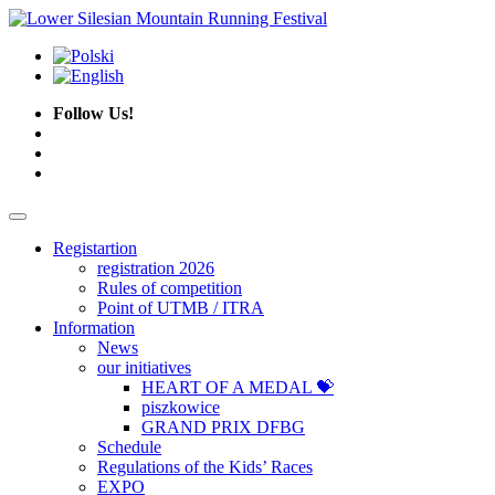
Follow Us!
Registartion
registration 2026
Rules of competition
Point of UTMB / ITRA
Information
News
our initiatives
HEART OF A MEDAL 💝
piszkowice
GRAND PRIX DFBG
Schedule
Regulations of the Kids’ Races
EXPO