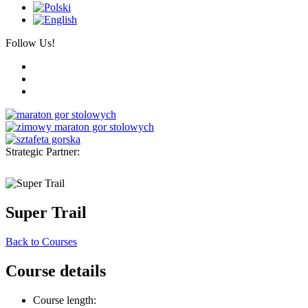
Follow Us!
Strategic Partner:
Super Trail
Back to Courses
Course details
Course length: