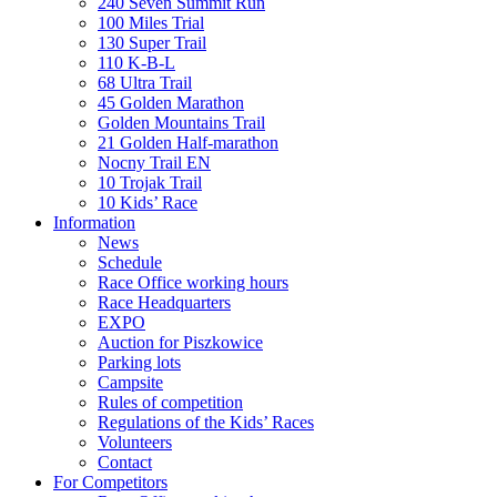
240 Seven Summit Run
100 Miles Trial
130 Super Trail
110 K-B-L
68 Ultra Trail
45 Golden Marathon
Golden Mountains Trail
21 Golden Half-marathon
Nocny Trail EN
10 Trojak Trail
10 Kids’ Race
Information
News
Schedule
Race Office working hours
Race Headquarters
EXPO
Auction for Piszkowice
Parking lots
Campsite
Rules of competition
Regulations of the Kids’ Races
Volunteers
Contact
For Competitors