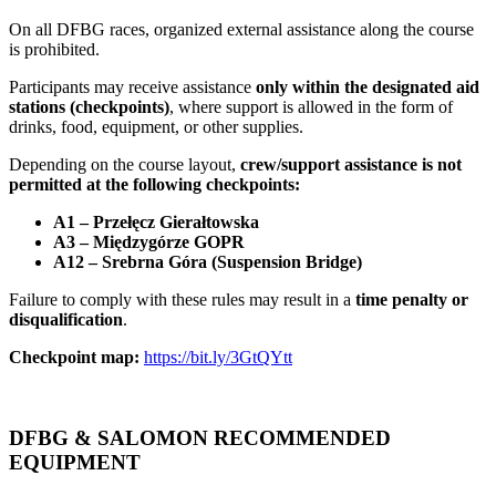
On all DFBG races, organized external assistance along the course
is prohibited.
Participants may receive assistance
only within the designated aid
stations (checkpoints)
, where support is allowed in the form of
drinks, food, equipment, or other supplies.
Depending on the course layout,
crew/support assistance is not
permitted at the following checkpoints:
A1 – Przełęcz Gierałtowska
A3 – Międzygórze GOPR
A12 – Srebrna Góra (Suspension Bridge)
Failure to comply with these rules may result in a
time penalty or
disqualification
.
Checkpoint map:
https://bit.ly/3GtQYtt
DFBG & SALOMON RECOMMENDED
EQUIPMENT