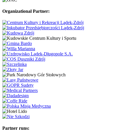
Organizational Partner:
Partner runs: