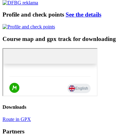
Profile and check points
See the details
Course map and gpx track for downloading
Downloads
Route in GPX
Partners