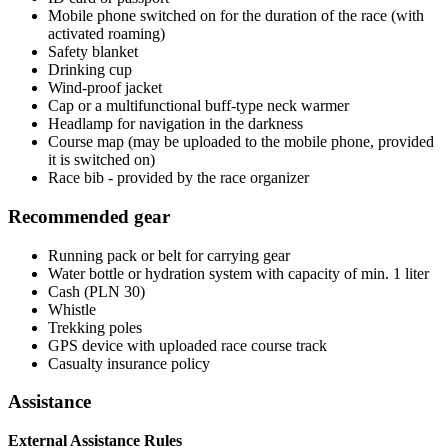
Mobile phone switched on for the duration of the race (with
activated roaming)
Safety blanket
Drinking cup
Wind-proof jacket
Cap or a multifunctional buff-type neck warmer
Headlamp for navigation in the darkness
Course map (may be uploaded to the mobile phone, provided
it is switched on)
Race bib - provided by the race organizer
Recommended gear
Running pack or belt for carrying gear
Water bottle or hydration system with capacity of min. 1 liter
Cash (PLN 30)
Whistle
Trekking poles
GPS device with uploaded race course track
Casualty insurance policy
Assistance
External Assistance Rules