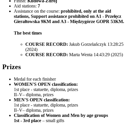
Finish:
Kudowa-Zdrój
Aid stations:
7
Assistance on the course:
prohibited, only at the aid
stations, Support assistance prohibited on A1 - Przełęcz
Gierałtowska 9KM and A3 - Międzygórze GOPR 53KM.
The best times
COURSE RECORD:
Jakub Gorzelańczyk 13:28:25
(2024)
COURSE RECORD:
Marta Wenta 14:43:29 (2025)
Prizes
Medal for each finisher
WOMEN'S OPEN classification:
1st place - statuette, diploma, prizes
II–V– diploma, prizes
MEN'S OPEN classification:
1st place - statuette, diploma, prizes
II–V– diploma, prizes
Classification of Women and Men by age groups
1st - 3rd place
– small gifts