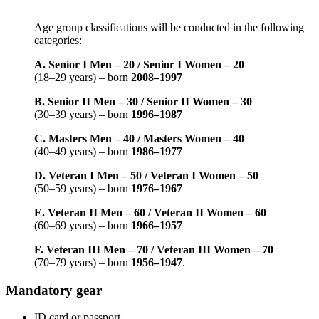
Age group classifications will be conducted in the following
categories:
A. Senior I Men – 20 / Senior I Women – 20
(18–29 years) – born
2008–1997
B. Senior II Men – 30 / Senior II Women – 30
(30–39 years) – born
1996–1987
C. Masters Men – 40 / Masters Women – 40
(40–49 years) – born
1986–1977
D. Veteran I Men – 50 / Veteran I Women – 50
(50–59 years) – born
1976–1967
E. Veteran II Men – 60 / Veteran II Women – 60
(60–69 years) – born
1966–1957
F. Veteran III Men – 70 / Veteran III Women – 70
(70–79 years) – born
1956–1947
.
Mandatory gear
ID card or passport