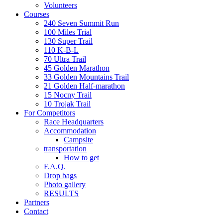
Volunteers
Courses
240 Seven Summit Run
100 Miles Trial
130 Super Trail
110 K-B-L
70 Ultra Trail
45 Golden Marathon
33 Golden Mountains Trail
21 Golden Half-marathon
15 Nocny Trail
10 Trojak Trail
For Competitors
Race Headquarters
Accommodation
Campsite
transportation
How to get
F.A.Q.
Drop bags
Photo gallery
RESULTS
Partners
Contact