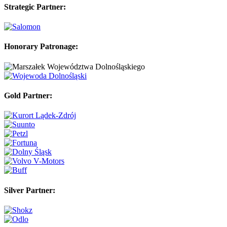
Strategic Partner:
Honorary Patronage:
Gold Partner:
Silver Partner: