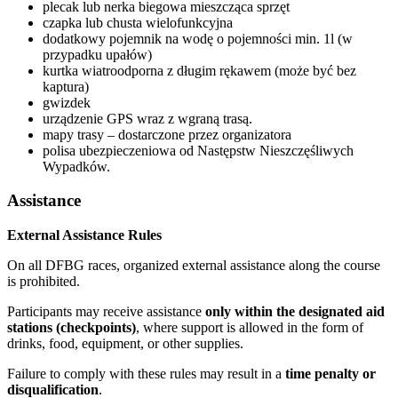
plecak lub nerka biegowa mieszcząca sprzęt
czapka lub chusta wielofunkcyjna
dodatkowy pojemnik na wodę o pojemności min. 1l (w
przypadku upałów)
kurtka wiatroodporna z długim rękawem (może być bez
kaptura)
gwizdek
urządzenie GPS wraz z wgraną trasą.
mapy trasy – dostarczone przez organizatora
polisa ubezpieczeniowa od Następstw Nieszczęśliwych
Wypadków.
Assistance
External Assistance Rules
On all DFBG races, organized external assistance along the course
is prohibited.
Participants may receive assistance
only within the designated aid
stations (checkpoints)
, where support is allowed in the form of
drinks, food, equipment, or other supplies.
Failure to comply with these rules may result in a
time penalty or
disqualification
.