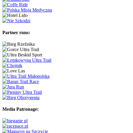
Partner runs:
Media Patronage: