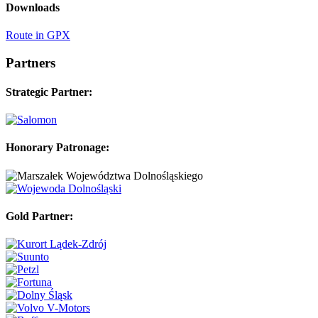
Downloads
Route in GPX
Partners
Strategic Partner:
Honorary Patronage:
Gold Partner: