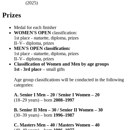
(2025)
Prizes
Medal for each finisher
WOMEN'S OPEN
classification:
1st place - statuette, diploma, prizes
II–V– diploma, prizes
MEN'S OPEN classification:
1st place - statuette, diploma, prizes
II–V– diploma, prizes
Classification of Women and Men by age groups
1st - 3rd place
– small gifts
Age group classifications will be conducted in the following
categories:
A. Senior I Men – 20 / Senior I Women – 20
(18–29 years) – born
2008–1997
B. Senior II Men – 30 / Senior II Women – 30
(30–39 years) – born
1996–1987
C. Masters Men – 40 / Masters Women – 40