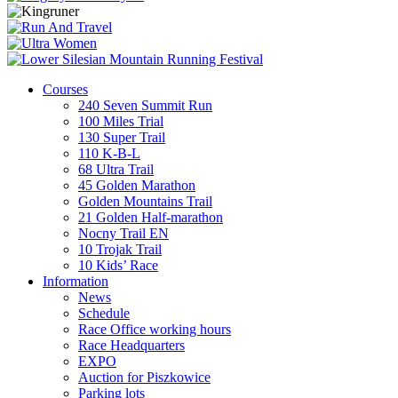
Courses
240 Seven Summit Run
100 Miles Trial
130 Super Trail
110 K-B-L
68 Ultra Trail
45 Golden Marathon
Golden Mountains Trail
21 Golden Half-marathon
Nocny Trail EN
10 Trojak Trail
10 Kids’ Race
Information
News
Schedule
Race Office working hours
Race Headquarters
EXPO
Auction for Piszkowice
Parking lots