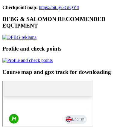
Checkpoint map:
https://bit.ly/3GtQYtt
DFBG & SALOMON RECOMMENDED
EQUIPMENT
Profile and check points
Course map and gpx track for downloading