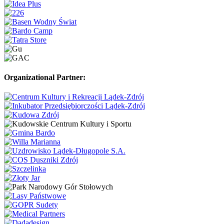
Organizational Partner: