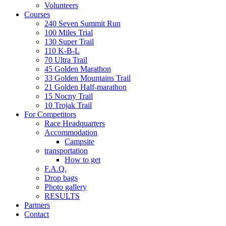
Volunteers
Courses
240 Seven Summit Run
100 Miles Trial
130 Super Trail
110 K-B-L
70 Ultra Trail
45 Golden Marathon
33 Golden Mountains Trail
21 Golden Half-marathon
15 Nocny Trail
10 Trojak Trail
For Competitors
Race Headquarters
Accommodation
Campsite
transportation
How to get
F.A.Q.
Drop bags
Photo gallery
RESULTS
Partners
Contact