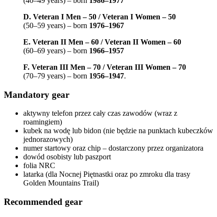
(40–49 years) – born
1986–1977
D. Veteran I Men – 50 / Veteran I Women – 50
(50–59 years) – born
1976–1967
E. Veteran II Men – 60 / Veteran II Women – 60
(60–69 years) – born
1966–1957
F. Veteran III Men – 70 / Veteran III Women – 70
(70–79 years) – born
1956–1947
.
Mandatory gear
aktywny telefon przez cały czas zawodów (wraz z
roamingiem)
kubek na wodę lub bidon (nie będzie na punktach kubeczków
jednorazowych)
numer startowy oraz chip – dostarczony przez organizatora
dowód osobisty lub paszport
folia NRC
latarka (dla Nocnej Piętnastki oraz po zmroku dla trasy
Golden Mountains Trail)
Recommended gear