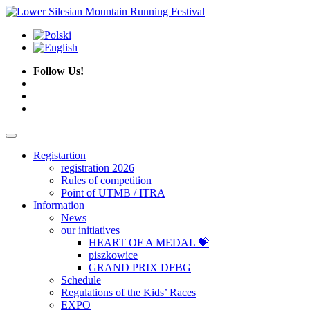
Follow Us!
Registartion
registration 2026
Rules of competition
Point of UTMB / ITRA
Information
News
our initiatives
HEART OF A MEDAL 💝
piszkowice
GRAND PRIX DFBG
Schedule
Regulations of the Kids’ Races
EXPO