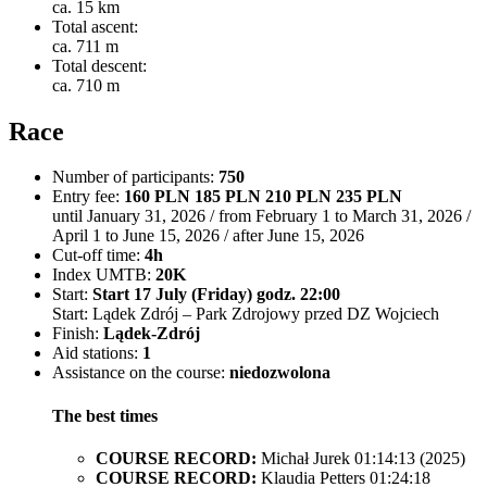
ca. 15 km
Total ascent:
ca. 711 m
Total descent:
ca. 710 m
Race
Number of participants:
750
Entry fee:
160 PLN 185 PLN 210 PLN 235 PLN
until January 31, 2026 / from February 1 to March 31, 2026 /
April 1 to June 15, 2026 / after June 15, 2026
Cut-off time:
4h
Index UMTB:
20K
Start:
Start 17 July (Friday) godz. 22:00
Start: Lądek Zdrój – Park Zdrojowy przed DZ Wojciech
Finish:
Lądek-Zdrój
Aid stations:
1
Assistance on the course:
niedozwolona
The best times
COURSE RECORD:
Michał Jurek 01:14:13 (2025)
COURSE RECORD:
Klaudia Petters 01:24:18