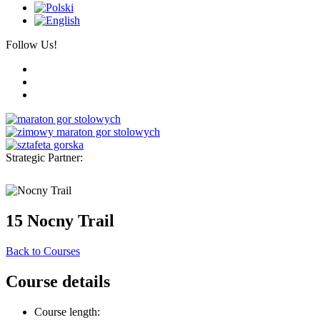
Follow Us!
Strategic Partner:
15 Nocny Trail
Back to Courses
Course details
Course length: