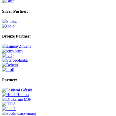
Silver Partner:
Bronze Partner:
Partner: