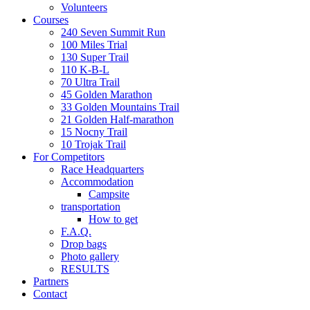
Volunteers
Courses
240 Seven Summit Run
100 Miles Trial
130 Super Trail
110 K-B-L
70 Ultra Trail
45 Golden Marathon
33 Golden Mountains Trail
21 Golden Half-marathon
15 Nocny Trail
10 Trojak Trail
For Competitors
Race Headquarters
Accommodation
Campsite
transportation
How to get
F.A.Q.
Drop bags
Photo gallery
RESULTS
Partners
Contact