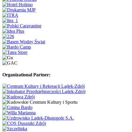
Organizational Partner: