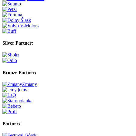
Silver Partner:
Bronze Partner:
Partner: