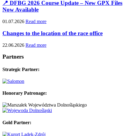
📍 DFBG 2026 Course Update – New GPX Files
Now Available
01.07.2026
Read more
Changes to the location of the race office
22.06.2026
Read more
Partners
Strategic Partner:
Honorary Patronage:
Gold Partner: