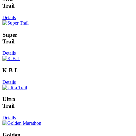
Trail
Details
Super
Trail
Details
K-B-L
Details
Ultra
Trail
Details
Golden