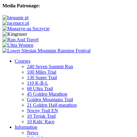
Media Patronage:
Courses
240 Seven Summit Run
100 Miles Trial
130 Super Trail
110 K-B-L
68 Ultra Trail
45 Golden Marathon
Golden Mountains Trail
21 Golden Half-marathon
Nocny Trail EN
10 Trojak Trail
10 Kids’ Race
Information
News