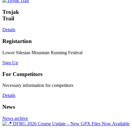
Trojak
Trail
Details
Registartion
Lower Silesian Mountain Running Festival
Sign Up
For Competitors
Necessary information for competitors
Details
News
News archive