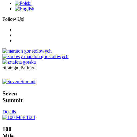
Follow Us!
Strategic Partner:
Seven
Summit
Details
100
Mile