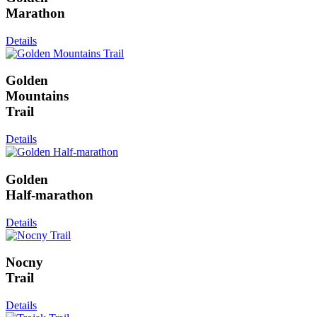
Marathon
Details
Golden
Mountains
Trail
Details
Golden
Half-marathon
Details
Nocny
Trail
Details