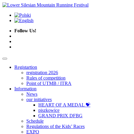
Follow Us!
Registartion
registration 2026
Rules of competition
Point of UTMB / ITRA
Information
News
our initiatives
HEART OF A MEDAL 💝
piszkowice
GRAND PRIX DFBG
Schedule
Regulations of the Kids’ Races
EXPO