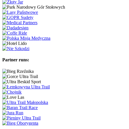
Partner runs: